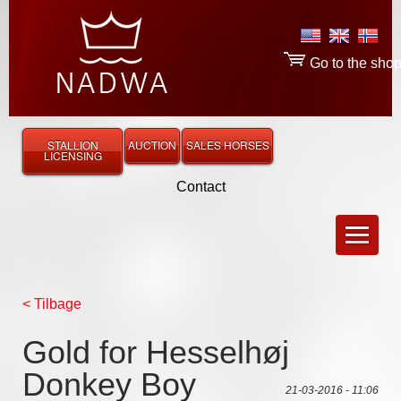
Go to the sho
STALLION
AUCTION
SALES HORSES
LICENSING
Contact
< Tilbage
Gold for Hesselhøj
Donkey Boy
21-03-2016 - 11:06