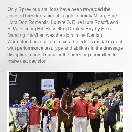
Only 5 previous stallions have been rewarded the
coveted
breeder’s medal in gold; namely Milan, Blue
Hors Don Romantic, Louvre S, Blue Hors Rosoff, and
ERA Dancing Hit. Hesselhøj Donkey Boy by ERA
Dancing Hit/Milan was the sixth in the Danish
Warmblood history to receive a breeder’s medal in gold
with performance test, type and abilities in the dressage
discipline made it easy for the breeding committee to
make that decision.