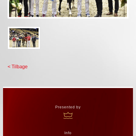
< Tilbage
Presented by
Info