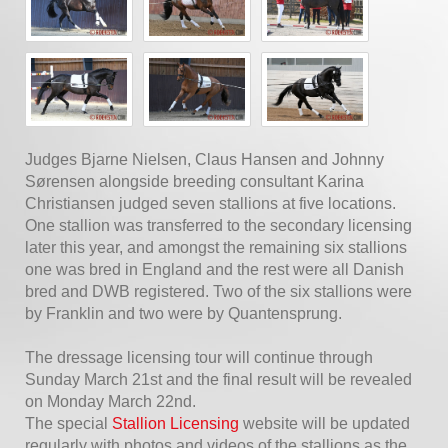
Judges Bjarne Nielsen, Claus Hansen and Johnny
Sørensen alongside breeding consultant Karina
Christiansen judged seven stallions at five locations.
One stallion was transferred to the secondary licensing
later this year, and amongst the remaining six stallions
one was bred in England and the rest were all Danish
bred and DWB registered. Two of the six stallions were
by Franklin and two were by Quantensprung.
The dressage licensing tour will continue through
Sunday March 21st and the final result will be revealed
on Monday March 22nd.
The special
Stallion Licensing
website will be updated
regularly with photos and videos of the stallions as the