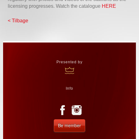
licensing progresses. Watch the catalogue
HERE
< Tilbage
Presented by
Info
Be member