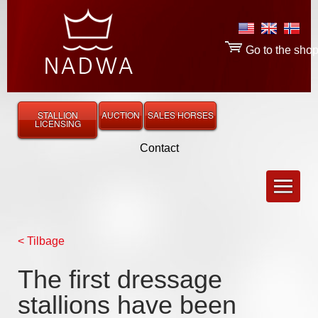
Go to the sho
STALLION
AUCTION
SALES HORSES
LICENSING
Contact
< Tilbage
The first dressage
stallions have been