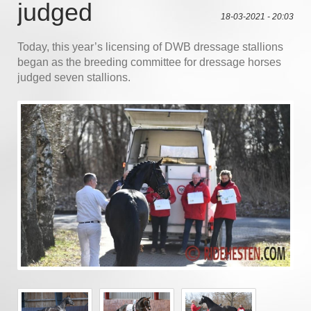
judged
18-03-2021 - 20:03
Today, this year’s licensing of DWB dressage stallions
began as the breeding committee for dressage horses
judged seven stallions.