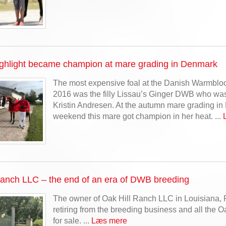
ighlight became champion at mare grading in Denmark
The most expensive foal at the Danish Warmblood
2016 was the filly Lissau’s Ginger DWB who wa
Kristin Andresen. At the autumn mare grading in
weekend this mare got champion in her heat. ...
Ranch LLC – the end of an era of DWB breeding
The owner of Oak Hill Ranch LLC in Louisiana, 
retiring from the breeding business and all the 
for sale. ...
Læs mere