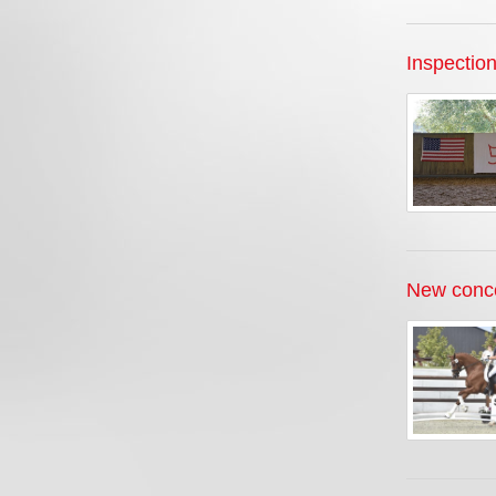
Inspectio
New conce