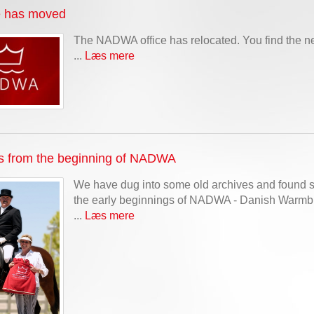
e has moved
The NADWA office has relocated. You find the n
...
Læs mere
s from the beginning of NADWA
We have dug into some old archives and found s
the early beginnings of NADWA - Danish Warmblo
...
Læs mere