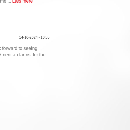
ime ...
Læs mere
14-10-2024 - 10:55
 forward to seeing
American farms, for the