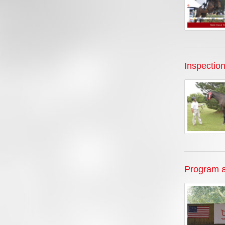
Inspectio
Program a