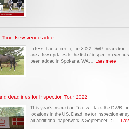
n Tour: New venue added
In less than a month, the 2022 DWB Inspection T
are a few updates to the list of inspection venu
been added in Spokane, WA. ...
Læs mere
nd deadlines for Inspection Tour 2022
This year's Inspection Tour will take the DWB ju
locations in the US. Deadline for Inspection ent
all additional paperwork is September 15. ...
Læs