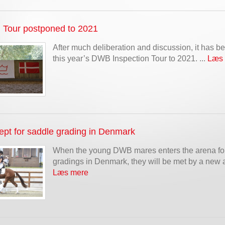
n Tour postponed to 2021
After much deliberation and discussion, it has 
this year’s DWB Inspection Tour to 2021. ...
Læs
pt for saddle grading in Denmark
When the young DWB mares enters the arena for
gradings in Denmark, they will be met by a new a
Læs mere