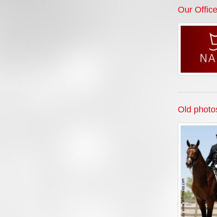
Our Offic
Old photo