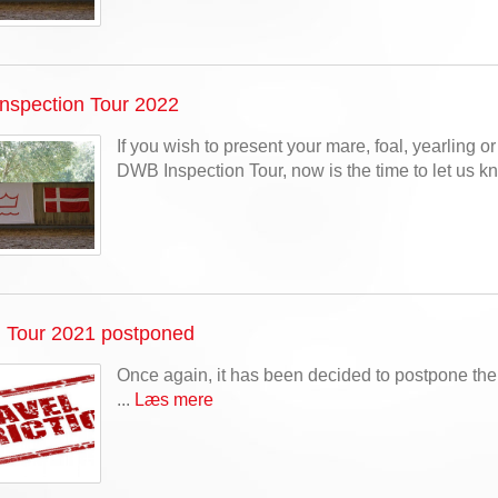
nspection Tour 2022
If you wish to present your mare, foal, yearling or 
DWB Inspection Tour, now is the time to let us kn
n Tour 2021 postponed
Once again, it has been decided to postpone th
...
Læs mere