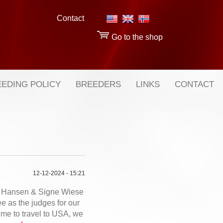
Contact
Go to the shop
EDING POLICY
BREEDERS
LINKS
CONTACT
12-12-2024 - 15:21
 Hansen & Signe Wiese
 as the judges for our
ime to travel to USA, we