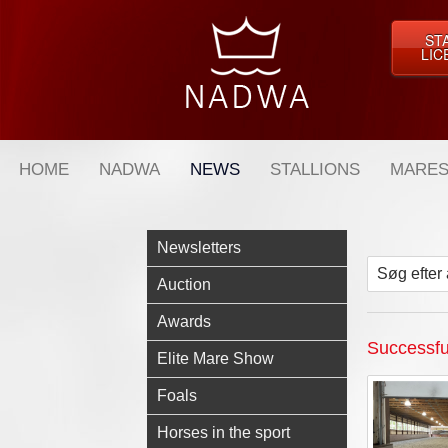
ST
LIC
HOME
NADWA
NEWS
STALLIONS
MARES
Newsletters
Søg efter 
Auction
Awards
Successful
Elite Mare Show
Foals
Horses in the sport