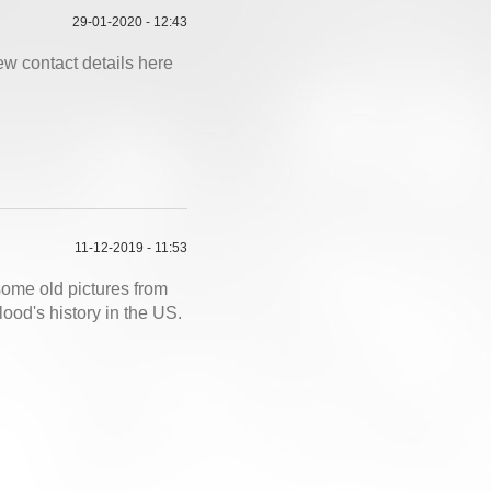
29-01-2020 - 12:43
ew contact details here
11-12-2019 - 11:53
ome old pictures from
od's history in the US.