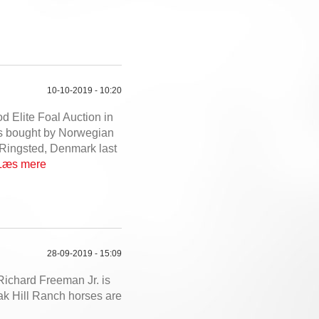
10-10-2019 - 10:20
 Elite Foal Auction in
s bought by Norwegian
 Ringsted, Denmark last
Læs mere
28-09-2019 - 15:09
Richard Freeman Jr. is
Oak Hill Ranch horses are