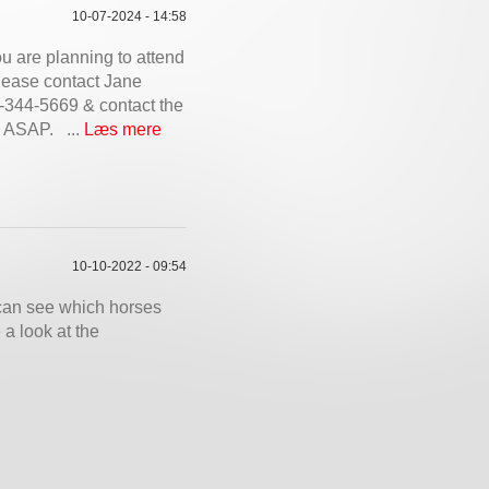
10-07-2024 - 14:58
ou are planning to attend
 please contact Jane
344-5669 & contact the
d ASAP. ...
Læs mere
10-10-2022 - 09:54
can see which horses
a look at the