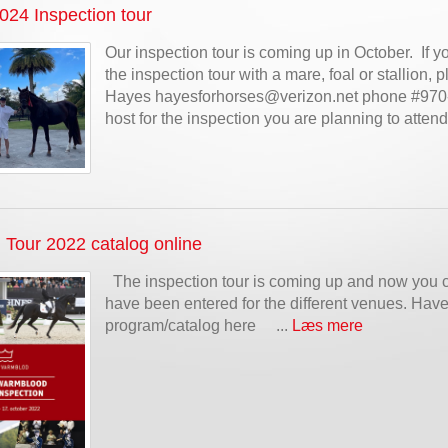
4 Inspection tour
Our inspection tour is coming up in October. If y
the inspection tour with a mare, foal or stallion,
Hayes hayesforhorses@verizon.net phone #970-
host for the inspection you are planning to atten
 Tour 2022 catalog online
The inspection tour is coming up and now you 
have been entered for the different venues. Have 
program/catalog here ...
Læs mere