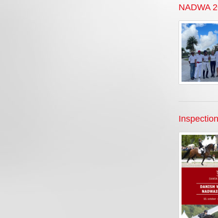
NADWA 202
Inspection