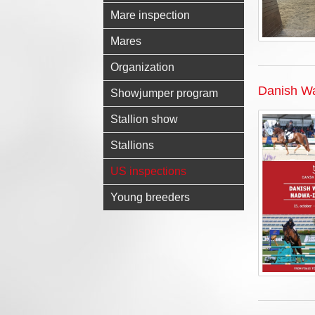
Mare inspection
Mares
Organization
Danish Wa
Showjumper program
Stallion show
Stallions
US inspections
Young breeders