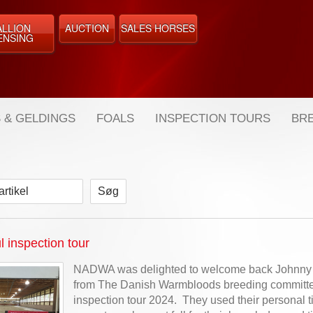
ALLION
AUCTION
SALES HORSES
ENSING
 & GELDINGS
FOALS
INSPECTION TOURS
BRE
artikel
 inspection tour
NADWA was delighted to welcome back Johnny
from The Danish Warmbloods breeding committee
inspection tour 2024. They used their personal t