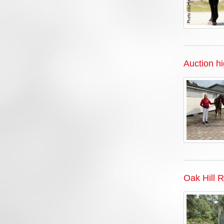
Auction h
Oak Hill 