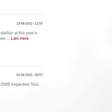
13-06-2022 - 12:57
stallion at this year’s
ow. ...
Læs mere
02-08-2021 - 09:57
e DWB Inspection Tour.