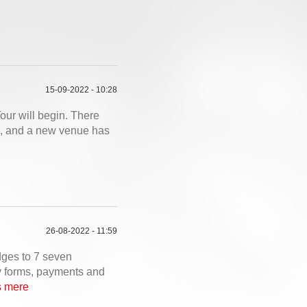
15-09-2022 - 10:28
our will begin. There
es, and a new venue has
26-08-2022 - 11:59
dges to 7 seven
ry forms, payments and
 mere