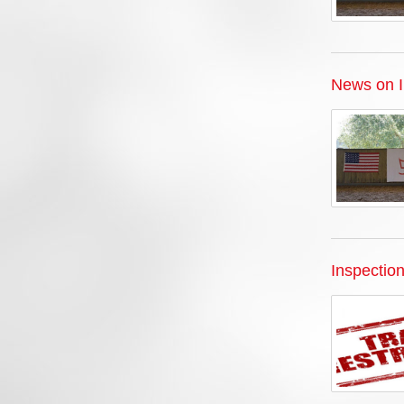
News on I
Inspectio