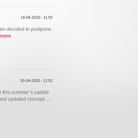
18-06-2020 - 11:55
been decided to postpone
 mere
30-04-2020 - 12:52
 this summer’s saddle
nd updated concept. ...