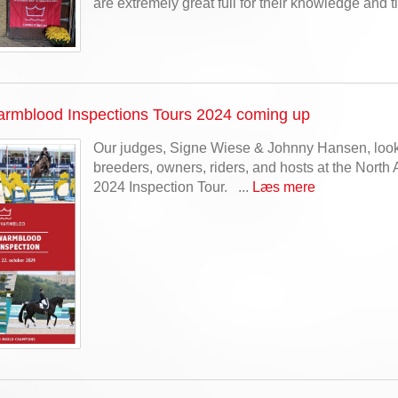
are extremely great full for their knowledge and t
rmblood Inspections Tours 2024 coming up
Our judges, Signe Wiese & Johnny Hansen, look
breeders, owners, riders, and hosts at the North 
2024 Inspection Tour. ...
Læs mere